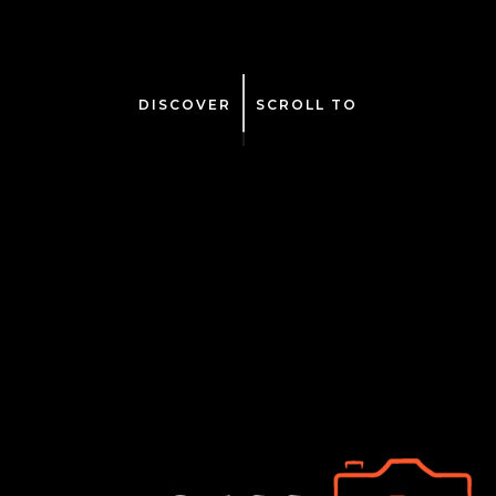
DISCOVER
SCROLL TO