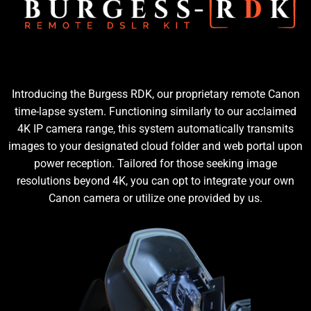
Introducing the Burgess RDK, our proprietary remote Canon
time-lapse system. Functioning similarly to our acclaimed
4K IP camera range, this system automatically transmits
images to your designated cloud folder and web portal upon
power reception. Tailored for those seeking image
resolutions beyond 4K, you can opt to integrate your own
Canon camera or utilize one provided by us.