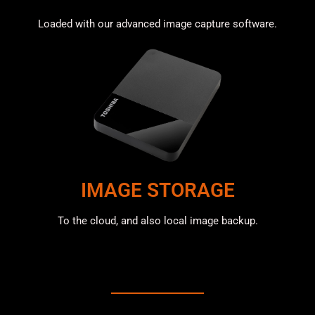
Loaded with our advanced image capture software.
IMAGE STORAGE
To the cloud, and also local image backup.