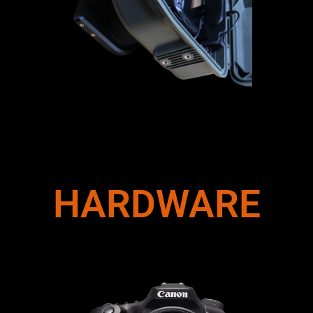
HARDWARE