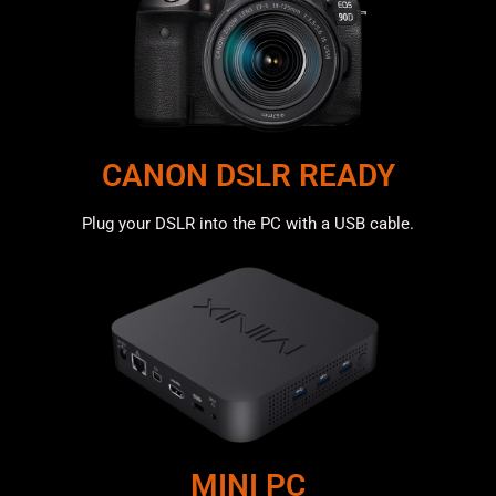
CANON DSLR READY
Plug your DSLR into the PC with a USB cable.
MINI PC